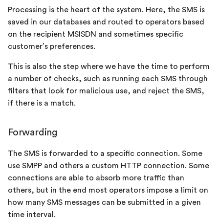
Processing is the heart of the system. Here, the SMS is
saved in our databases and routed to operators based
on the recipient MSISDN and sometimes specific
customer’s preferences.
This is also the step where we have the time to perform
a number of checks, such as running each SMS through
filters that look for malicious use, and reject the SMS,
if there is a match.
Forwarding
The SMS is forwarded to a specific connection. Some
use SMPP and others a custom HTTP connection. Some
connections are able to absorb more traffic than
others, but in the end most operators impose a limit on
how many SMS messages can be submitted in a given
time interval.