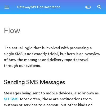
GatewayAPI Documentation
T
y
Flow
Sending SMS Messages
Authentication
Glossary
Messaging API
REST
Label Statistics
p
e
Messaging API
Error codes
API
SMPP
Email to/from SMS
Prices & Balance
The actual logic that is involved with processing a
t
single SMS is not exactly trivial, but here is an overview
SMS APIs
Processing
Kannel
Keywords
o
of how the messages and delivery reports travel
through our systems.
Email APIs
Forwarding
Legacy
s
t
Other APIs
Delivery Reports
Sending SMS Messages
a
Webhooks
r
Messages being sent to mobile devices, also known as
MT SMS
. Most often, these are notifications from
t
Receiving SMSes
systems or services to a person, but other kinds of