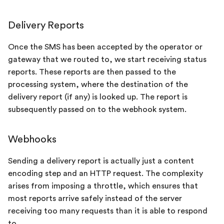
Delivery Reports
Once the SMS has been accepted by the operator or
gateway that we routed to, we start receiving status
reports. These reports are then passed to the
processing system, where the destination of the
delivery report (if any) is looked up. The report is
subsequently passed on to the webhook system.
Webhooks
Sending a delivery report is actually just a content
encoding step and an HTTP request. The complexity
arises from imposing a throttle, which ensures that
most reports arrive safely instead of the server
receiving too many requests than it is able to respond
to.