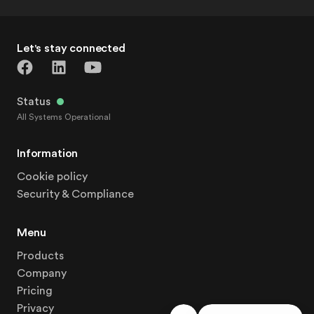
Let's stay connected
Status
All Systems Operational
Information
Cookie policy
Security & Compliance
Menu
Products
Company
Pricing
Privacy