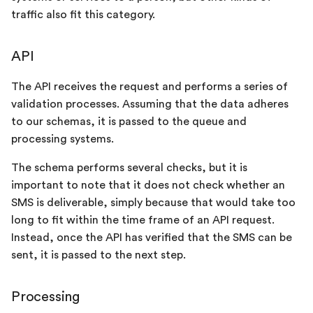
s
traffic also fit this category.
Arrival
e
API
Processing
a
r
The API receives the request and performs a series of
Delivery
validation processes. Assuming that the data adheres
c
to our schemas, it is passed to the queue and
h
processing systems.
i
The schema performs several checks, but it is
important to note that it does not check whether an
n
SMS is deliverable, simply because that would take too
g
long to fit within the time frame of an API request.
Instead, once the API has verified that the SMS can be
sent, it is passed to the next step.
Processing