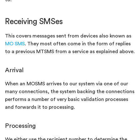
Receiving SMSes
This covers messages sent from devices also known as
MO SMS
. They most often come in the form of replies
to a previous MTSMS from a service as explained above.
Arrival
When an MOSMS arrives to our system via one of our
many connections, the system backing the connections
performs a number of very basic validation processes
and forwards it to processing.
Processing
We either use the recipient number to determine the