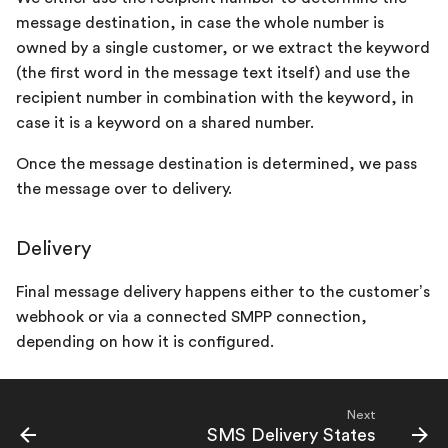
message destination, in case the whole number is
owned by a single customer, or we extract the keyword
(the first word in the message text itself) and use the
recipient number in combination with the keyword, in
case it is a keyword on a shared number.
Once the message destination is determined, we pass
the message over to delivery.
Delivery
Final message delivery happens either to the customer’s
webhook or via a connected SMPP connection,
depending on how it is configured.
Next
SMS Delivery States