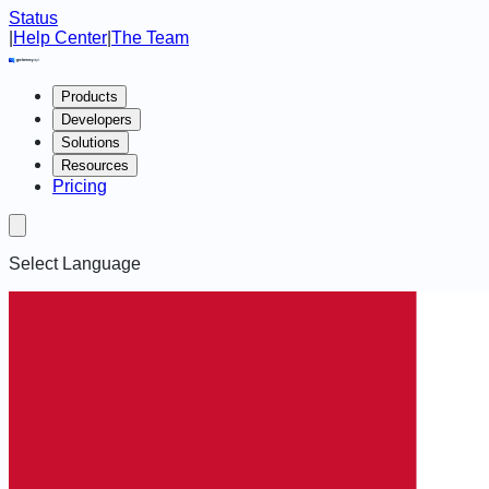
Status
|
Help Center
|
The Team
Products
Developers
Solutions
Resources
Pricing
Select Language