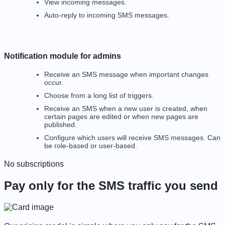
View incoming messages.
Auto-reply to incoming SMS messages.
Notification module for admins
Receive an SMS message when important changes
occur.
Choose from a long list of triggers.
Receive an SMS when a new user is created, when
certain pages are edited or when new pages are
published.
Configure which users will receive SMS messages. Can
be role-based or user-based.
No subscriptions
Pay only for the SMS traffic you send