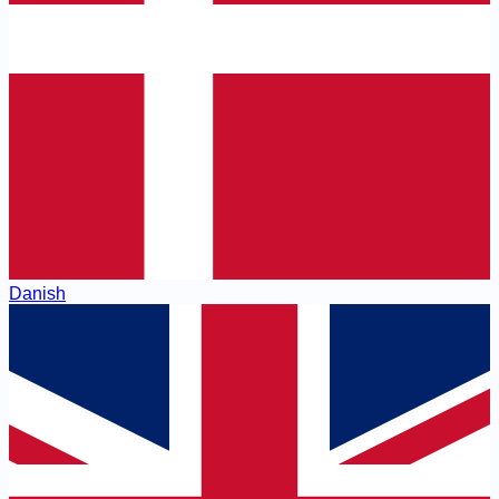
Danish