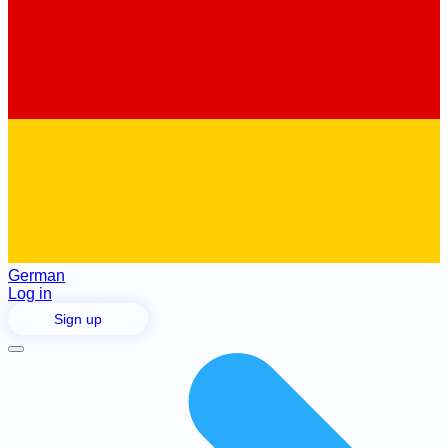
German
Log in
Sign up