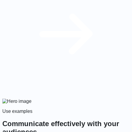
Use examples
Communicate effectively with your
audiences