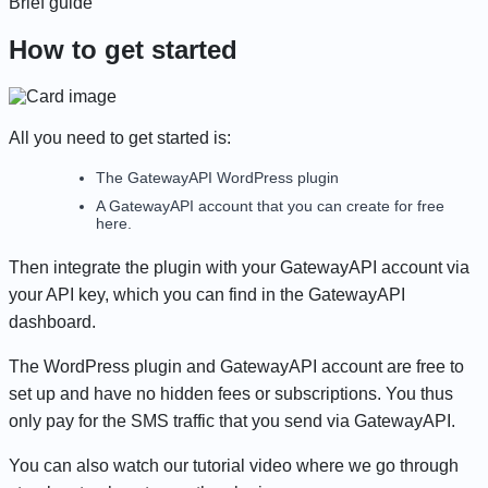
Brief guide
How to get started
All you need to get started is:
The GatewayAPI WordPress plugin
A GatewayAPI account that you can
create for free
here
.
Then integrate the plugin with your GatewayAPI account via
your API key, which you can find in the GatewayAPI
dashboard.
The WordPress plugin and GatewayAPI account are free to
set up and have no hidden fees or subscriptions. You thus
only pay for the SMS traffic that you send via GatewayAPI.
You can also
watch our tutorial video
where we go through