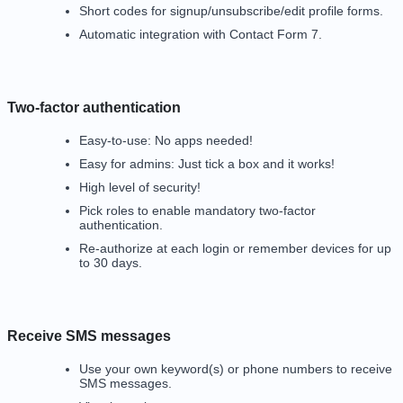
Short codes for signup/unsubscribe/edit profile forms.
Automatic integration with Contact Form 7.
Two-factor authentication
Easy-to-use: No apps needed!
Easy for admins: Just tick a box and it works!
High level of security!
Pick roles to enable mandatory two-factor
authentication.
Re-authorize at each login or remember devices for up
to 30 days.
Receive SMS messages
Use your own
keyword(s) or phone numbers
to receive
SMS messages.