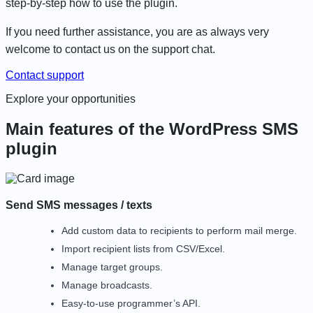
step-by-step how to use the plugin.
If you need further assistance, you are as always very
welcome to contact us on the support chat.
Contact support
Explore your opportunities
Main features of the WordPress SMS
plugin
Send SMS messages / texts
Add custom data to recipients to perform mail merge.
Import recipient lists from CSV/Excel.
Manage target groups.
Manage broadcasts.
Easy-to-use programmer’s API.