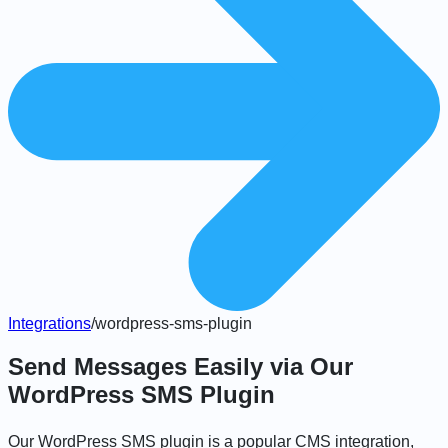
Integrations
/
wordpress-sms-plugin
Send Messages Easily via Our
WordPress SMS Plugin
Our WordPress SMS plugin is a popular CMS integration,