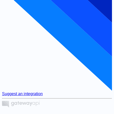
Suggest an integration