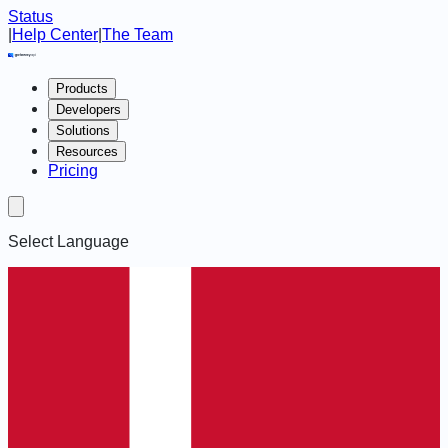
Status
|
Help Center
|
The Team
Products
Developers
Solutions
Resources
Pricing
Select Language