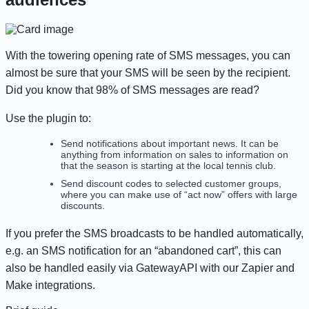
With the towering opening rate of SMS messages, you can
almost be sure that your SMS will be seen by the recipient.
Did you know that 98% of SMS messages are read?
Use the plugin to:
Send notifications about important news. It can be
anything from information on sales to information on
that the season is starting at the local tennis club.
Send discount codes to selected customer groups,
where you can make use of “act now” offers with large
discounts.
If you prefer the SMS broadcasts to be handled automatically,
e.g. an SMS notification for an “abandoned cart”, this can
also be handled easily via GatewayAPI with our Zapier and
Make integrations.