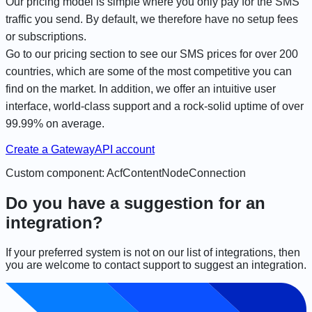
Our pricing model is simple where you only pay for the SMS
traffic you send. By default, we therefore have no setup fees
or subscriptions.
Go to our pricing section to see our
SMS prices for over 200
countries
, which are some of the most competitive you can
find on the market. In addition, we offer an intuitive user
interface, world-class support and a rock-solid uptime of over
99.99% on average.
Create a GatewayAPI account
Custom component: AcfContentNodeConnection
Do you have a suggestion for an
integration?
If your preferred system is not on our list of integrations, then
you are welcome to contact support to suggest an integration.