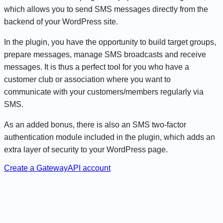
which allows you to send SMS messages directly from the
backend of your WordPress site.
In the plugin, you have the opportunity to build target groups,
prepare messages, manage SMS broadcasts and receive
messages. It is thus a perfect tool for you who have a
customer club or association where you want to
communicate with your customers/members regularly via
SMS.
As an added bonus, there is also an SMS two-factor
authentication module included in the plugin, which adds an
extra layer of security to your WordPress page.
Create a GatewayAPI account