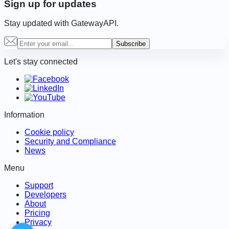
Sign up for updates
Stay updated with GatewayAPI.
Subscribe
Let's stay connected
Information
Cookie policy
Security and Compliance
News
Menu
Support
Developers
About
Pricing
Privacy