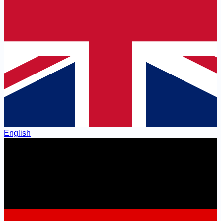
English