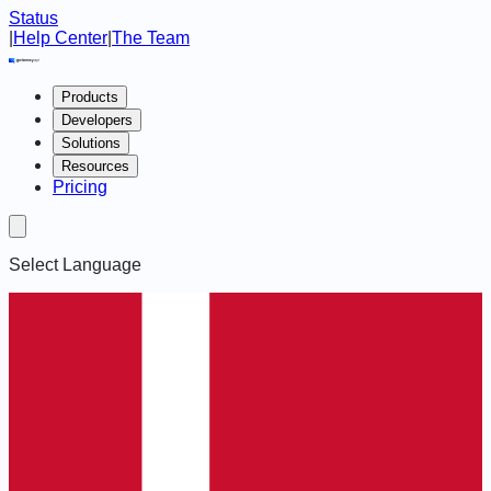
Status
|
Help Center
|
The Team
Products
Developers
Solutions
Resources
Pricing
Select Language