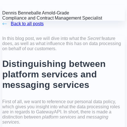
Dennis Benneballe Arnold-Grade
Compliance and Contract Management Specialist
Back to all posts
In this blog post, we will dive into what the
Secret
feature
does, as well as what influence this has on data processing
on behalf of our customers.
Distinguishing between
platform services and
messaging services
First of all, we want to reference our personal data policy,
which gives you insight into what the data processing roles
are in regards to GatewayAPI. In short, there is made a
distinction between
platform services
and
messaging
services
.