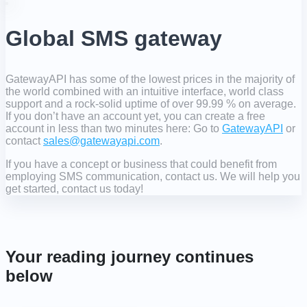
Global SMS gateway
GatewayAPI has some of the lowest prices in the majority of
the world combined with an intuitive interface, world class
support and a rock-solid uptime of over 99.99 % on average.
If you don’t have an account yet, you can create a free
account in less than two minutes here: Go to
GatewayAPI
or
contact
sales@gatewayapi.com
.
If you have a concept or business that could benefit from
employing SMS communication, contact us. We will help you
get started, contact us today!
Your reading journey continues
below