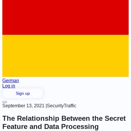
German
Log in
Sign up
September 13, 2021
|
Security
Traffic
The Relationship Between the Secret
Feature and Data Processing