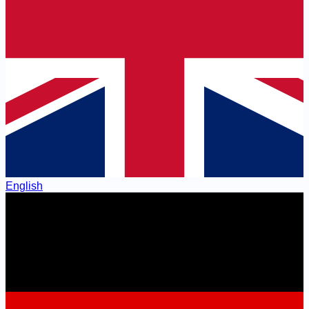
English