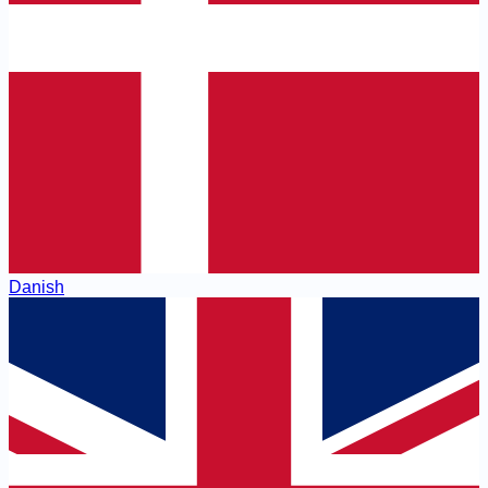
Danish