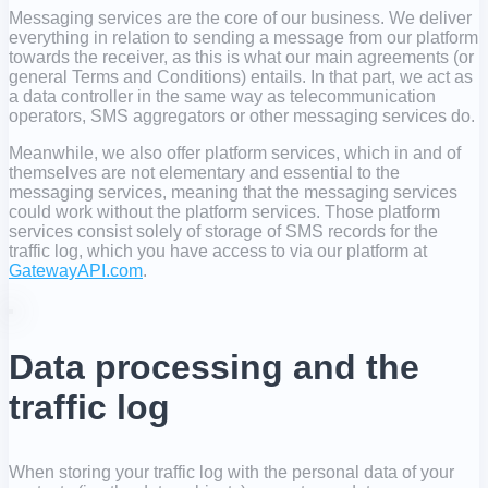
Messaging services are the core of our business. We deliver
everything in relation to sending a message from our platform
towards the receiver, as this is what our main agreements (or
general Terms and Conditions) entails. In that part, we act as
a data controller in the same way as telecommunication
operators, SMS aggregators or other messaging services do.
Meanwhile, we also offer platform services, which in and of
themselves are not elementary and essential to the
messaging services, meaning that the messaging services
could work without the platform services. Those platform
services consist solely of storage of SMS records for the
traffic log, which you have access to via our platform at
GatewayAPI.com
.
Data processing and the
traffic log
When storing your traffic log with the personal data of your