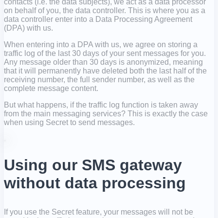
contacts (i.e. the data subjects), we act as a data processor
on behalf of you, the data controller. This is where you as a
data controller enter into a Data Processing Agreement
(DPA) with us.
When entering into a DPA with us, we agree on storing a
traffic log of the last 30 days of your sent messages for you.
Any message older than 30 days is anonymized, meaning
that it will permanently have deleted both the last half of the
receiving number, the full sender number, as well as the
complete message content.
But what happens, if the traffic log function is taken away
from the main messaging services? This is exactly the case
when using
Secret to send messages.
Using our SMS gateway
without data processing
If you use the Secret feature, your messages will not be