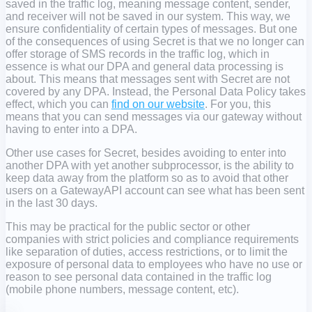
saved in the traffic log, meaning message content, sender,
and receiver will not be saved in our system. This way, we
ensure confidentiality of certain types of messages. But one
of the consequences of using Secret is that we no longer can
offer storage of SMS records in the traffic log, which in
essence is what our DPA and general data processing is
about. This means that messages sent with Secret are not
covered by any DPA. Instead, the Personal Data Policy takes
effect, which you can
find on our website
. For you, this
means that you can send messages via our gateway without
having to enter into a DPA.
Other use cases for Secret, besides avoiding to enter into
another DPA with yet another subprocessor, is the ability to
keep data away from the platform so as to avoid that other
users on a GatewayAPI account can see what has been sent
in the last 30 days.
This may be practical for the public sector or other
companies with strict policies and compliance requirements
like separation of duties, access restrictions, or to limit the
exposure of personal data to employees who have no use or
reason to see personal data contained in the traffic log
(mobile phone numbers, message content, etc).