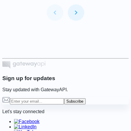
Item
1
of
6
Sign up for updates
Stay updated with GatewayAPI.
Subscribe
Let's stay connected