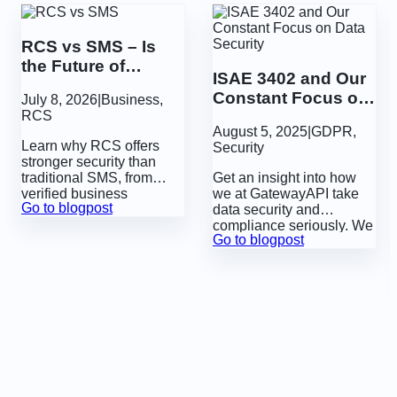
RCS vs SMS – Is
the Future of
ISAE 3402 and Our
Communication
Constant Focus on
July 8, 2026
|
Business
,
More Secure?
Data Security
RCS
August 5, 2025
|
GDPR
,
Learn why RCS offers
Security
stronger security than
traditional SMS, from
Get an insight into how
verified business
we at GatewayAPI take
Go to blogpost
identities and sender
data security and
authentication to built-in
compliance seriously. We
Go to blogpost
features that help protect
have just obtained an
businesses and
ISAE 3402 Type II
customers from fraud.
statement, which
documents our strong and
effective security
measures – and we are
sharing it openly.