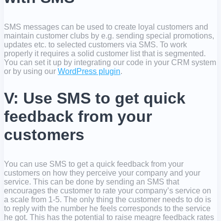
SMS messages can be used to create loyal customers and
maintain customer clubs by e.g. sending special promotions,
updates etc. to selected customers via SMS. To work
properly it requires a solid customer list that is segmented.
You can set it up by integrating our code in your CRM system
or by using our
WordPress plugin
.
V: Use SMS to get quick
feedback from your
customers
You can use SMS to get a quick feedback from your
customers on how they perceive your company and your
service. This can be done by sending an SMS that
encourages the customer to rate your company’s service on
a scale from 1-5. The only thing the customer needs to do is
to reply with the number he feels corresponds to the service
he got. This has the potential to raise meagre feedback rates