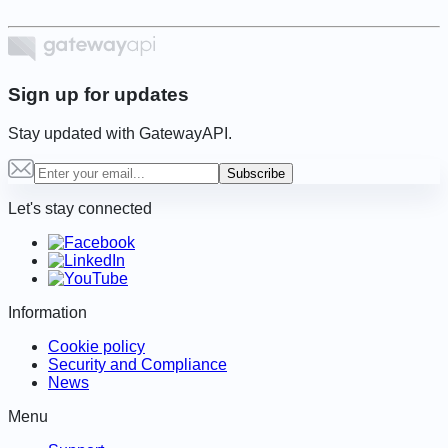
Sign up for updates
Stay updated with GatewayAPI.
Subscribe
Let's stay connected
Information
Cookie policy
Security and Compliance
News
Menu