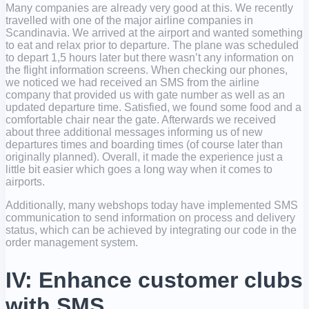
Many companies are already very good at this. We recently
travelled with one of the major airline companies in
Scandinavia. We arrived at the airport and wanted something
to eat and relax prior to departure. The plane was scheduled
to depart 1,5 hours later but there wasn’t any information on
the flight information screens. When checking our phones,
we noticed we had received an SMS from the airline
company that provided us with gate number as well as an
updated departure time. Satisfied, we found some food and a
comfortable chair near the gate. Afterwards we received
about three additional messages informing us of new
departures times and boarding times (of course later than
originally planned). Overall, it made the experience just a
little bit easier which goes a long way when it comes to
airports.
Additionally, many webshops today have implemented SMS
communication to send information on process and delivery
status, which can be achieved by integrating our code in the
order management system.
IV: Enhance customer clubs
with SMS