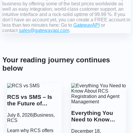
business by offering some of the best prices worldwide as
well as easy integration, world-class customer support, an
intuitive interface and a rock-solid uptime of 99.99 %. If you
don’t have an account yet, you can create a FREE account in
less than two minutes here: Go to
GatewayAPI
or
contact
sales@gatewayapi.com
.
Your reading journey continues
below
RCS vs SMS – Is
the Future of
Communication
Everything You
July 8, 2026
|
Business
,
More Secure?
Need to Know
RCS
About RCS
Learn why RCS offers
December 18,
Registration and