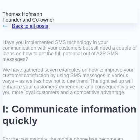
Thomas Hofmann
Founder and Co-owner
Back to all posts
Have you implemented SMS technology in your
communication with your customers but still need a couple of
ideas on how to get the full potential out of A2P SMS
messages?
We have gathered seven examples on how to improve your
customer satisfaction by using SMS messages in various
ways – as well as how not to use them! The right set up will
enhance your customers’ experience and consequently give
you more loyal customers and a competitive advantage.
I: Communicate information
quickly
For the vast majority, the mobile phone has become an