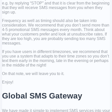
e.g. by replying “STOP” and that it is clear from the beginning
that they will receive SMS messages from you when they
sign up.
Frequency as well as timing should also be taken into
consideration. We recommend that you don’t send more than
4-5 promotional SMS messages every month. Think about
what your customers prefer and look at unsubscribe rates. If
they are too high, you are probably sending too many SMS
messages.
If you have users in different timezones, we recommend that
you use a system that adapts to their time zones so you don’t
text them early in the morning, late in the evening or perhaps
in the middle of the night!
On that note, we will leave you to it.
Enjoy!
Global SMS Gateway
We have made it simple to implement SMS services into your