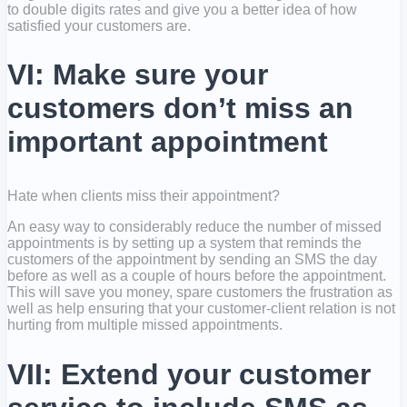
to double digits rates and give you a better idea of how
satisfied your customers are.
VI: Make sure your
customers don’t miss an
important appointment
Hate when clients miss their appointment?
An easy way to considerably reduce the number of missed
appointments is by setting up a system that reminds the
customers of the appointment by sending an SMS the day
before as well as a couple of hours before the appointment.
This will save you money, spare customers the frustration as
well as help ensuring that your customer-client relation is not
hurting from multiple missed appointments.
VII: Extend your customer