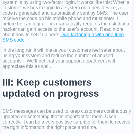
system is by using two-factor login. It works like this: When a
customer wishes to login to a system on a new device, a
code is generated and automatically sent by SMS. The user
receive the code on his mobile phone and must enter it
before he can login. This dramatically reduces the risk that a
hacker can gain access to the user’s account. Read more
about how to set it up here:
Two-factor login with one-time
SMS code
.
In the long run it will make your customers feel safer about
using your system and reduce the number of abused
accounts – We’ll bet that your support department will
appreciate this as well.
III: Keep customers
updated on progress
SMS messages can be used to keep customers continuously
updated on something that is important for them. Used
correctly, it can be a very positive surprise for them to receive
the right information, the right place and time.