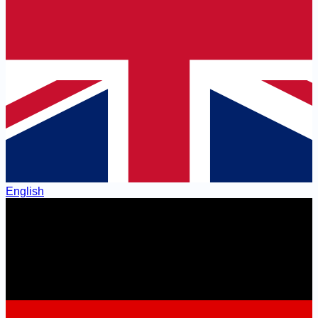
English