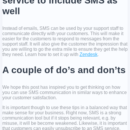
service to include SMS as
well
Instead of emails, SMS can be used by your support staff to
communicate directly with your customers. This will make it
easier for the customers to respond to messages from the
support staff. It will also give the customer the impression that
you are willing to go the extra mile to ensure they get the help
they need. Learn how to set it up with
Zendesk
.
A couple of do’s and don’ts
We hope this post has inspired you to get thinking on how
you can use SMS communication in similar ways to enhance
your customer satisfaction.
It is important though to use these tips in a balanced way that
make sense for your business. Right now, SMS is a strong
communication tool but if it stops being relevant, e.g. by
misuse, it will be become weakened. Likewise, it is important
that customers can easily unsubscribe to an SMS service,