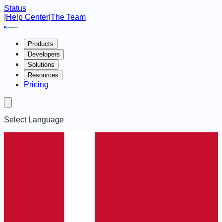
Status
|
Help Center
|
The Team
Products
Developers
Solutions
Resources
Pricing
Select Language