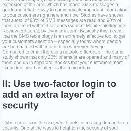
extension of the arm, which has made SMS messages a
quick and reliable way to communicate important information
to your customers right here and now. Studies have shown
that a total of 98% of SMS messages are read and 90% of
them are read within 3 seconds (source: Mobile Intelligence
Review: Edition 2, by Dynmark.com). Basically this means
that the SMS technology is an extremely effective tool to get
your customers attention – especially today where people
are bombarded with information wherever they go.
Compared to email there is a notable difference: The same
study shows that only 20% of emails are opened and many of
them end up in separate inboxes that your customers most
likely don’t read as often as the main inbox.
II: Use two-factor login to
add an extra layer of
security
Cybercrime is on the rise, which puts increasing demands on
security. One of the ways to heighten the security of your