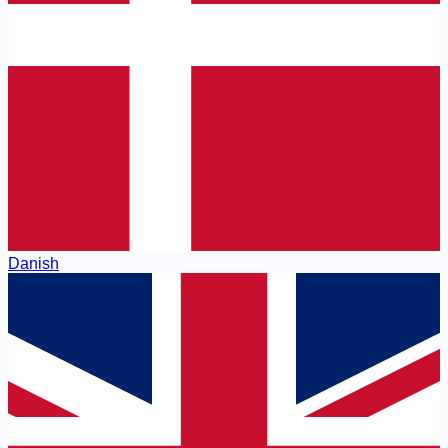
Danish