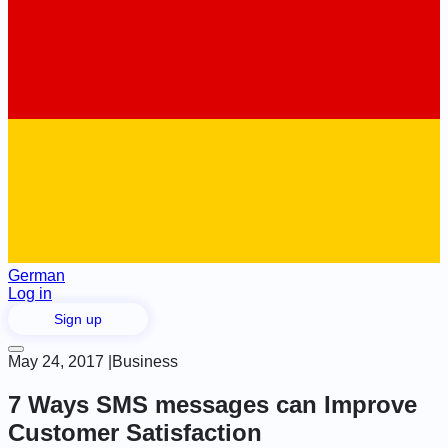
German
Log in
Sign up
May 24, 2017
|
Business
7 Ways SMS messages can Improve
Customer Satisfaction