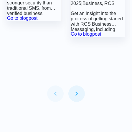
stronger security than
2025
|
Business
,
RCS
Agent Management
traditional SMS, from
verified business
Get an insight into the
Go to blogpost
identities and sender
process of getting started
authentication to built-in
with
RCS Business
features that help protect
Messaging
, including
Go to blogpost
businesses and
registering an ‘RCS
customers from fraud.
agent’, which is a
requirement before you
can send RCS
messages.
Item
1
of
6