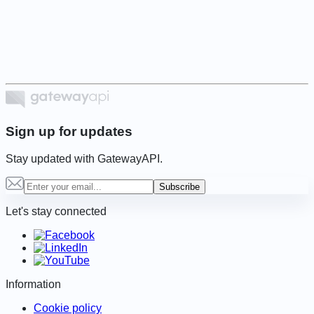
1
of
6
Sign up for updates
Stay updated with GatewayAPI.
Subscribe
Let's stay connected
Information
Cookie policy