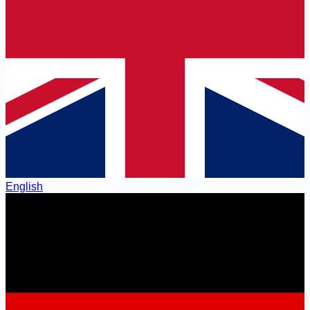
English