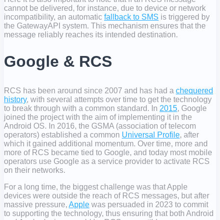
cannot be delivered, for instance, due to device or network
incompatibility, an automatic
fallback to SMS
is triggered by
the GatewayAPI system. This mechanism ensures that the
message reliably reaches its intended destination.
Google & RCS
RCS has been around since 2007 and has had a
chequered
history
, with several attempts over time to get the technology
to break through with a common standard. In
2015
, Google
joined the project with the aim of implementing it in the
Android OS. In 2016, the GSMA (association of telecom
operators) established a common
Universal Profile
, after
which it gained additional momentum. Over time, more and
more of RCS became tied to Google, and today most mobile
operators use Google as a service provider to activate RCS
on their networks.
For a long time, the biggest challenge was that Apple
devices were outside the reach of RCS messages, but after
massive pressure,
Apple
was persuaded in 2023 to commit
to supporting the technology, thus ensuring that both Android