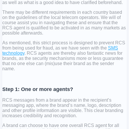
as well as what is a good idea to have clarified beforehand.
There may be different requirements in each country based
on the guidelines of the local telecom operators. We will of
course assist you in navigating these and ensure that the
RCS agent is qualified to be activated in as many markets as
possible afterwards.
As mentioned, this strict process is designed to prevent RCS
from being used for fraud, as we have seen with the
SMS
technology
. RCS agents are thereby also fantastic news for
brands, as the security mechanisms more or less guarantee
that no one else can (mis)use their brand as the sender
name.
Step 1: One or more agents?
RCS messages from a brand appear in the recipient’s
messaging app, where the brand’s name, logo, description
and other profile information are visible. This clear branding
increases credibility and recognition.
A brand can choose to have one overall RCS agent for all