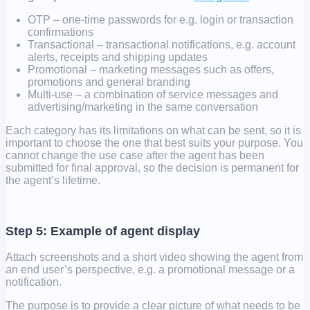
OTP – one-time passwords for e.g. login or transaction
confirmations
Transactional – transactional notifications, e.g. account
alerts, receipts and shipping updates
Promotional – marketing messages such as offers,
promotions and general branding
Multi-use – a combination of service messages and
advertising/marketing in the same conversation
Each category has its limitations on what can be sent, so it is
important to choose the one that best suits your purpose. You
cannot change the use case after the agent has been
submitted for final approval, so the decision is permanent for
the agent’s lifetime.
Step 5: Example of agent display
Attach screenshots and a short video showing the agent from
an end user’s perspective, e.g. a promotional message or a
notification.
The purpose is to provide a clear picture of what needs to be