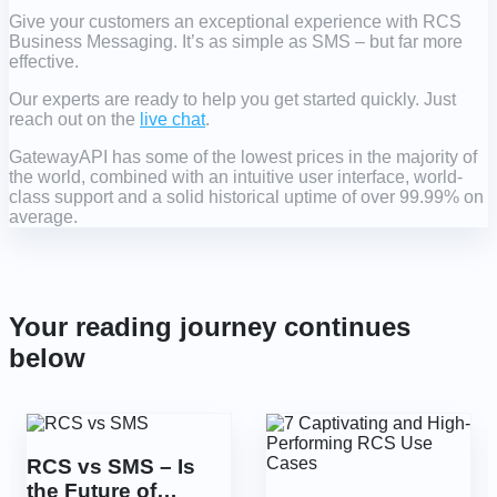
Give your customers an exceptional experience with RCS
Business Messaging. It’s as simple as SMS – but far more
effective.
Our experts are ready to help you get started quickly. Just
reach out on the
live chat
.
GatewayAPI has some of the lowest prices in the majority of
the world, combined with an intuitive user interface, world-
class support and a solid historical uptime of over 99.99% on
average.
Your reading journey continues
below
RCS vs SMS – Is
the Future of