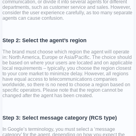
communication, or divide it into several agents for different
departments, such as customer service and sales. However,
consider the user experience carefully, as too many separate
agents can cause confusion.
Step 2: Select the agent’s region
The brand must choose which region the agent will operate
in: North America, Europe or Asia/Pacific. The choice should
be based on where your users are located and on applicable
local requirements – typically, you choose the region closest
to your core market to minimize delay. However, all regions
have equal access to telecommunications companies
worldwide, so there is no need to choose a region based on
specific operators. Please note that the region cannot be
changed after the agent has been created.
Step 3: Select message category (RCS type)
In Google’s terminology, you must select a ‘message
category’ for the agent, depending on how you expect the