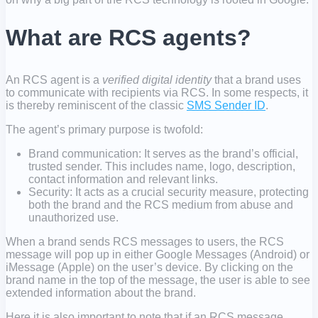
What are RCS agents?
An RCS agent is a
verified digital identity
that a brand uses
to communicate with recipients via RCS. In some respects, it
is thereby reminiscent of the classic
SMS Sender ID
.
The agent’s primary purpose is twofold:
Brand communication: It serves as the brand’s official,
trusted sender. This includes name, logo, description,
contact information and relevant links.
Security: It acts as a crucial security measure, protecting
both the brand and the RCS medium from abuse and
unauthorized use.
When a brand sends RCS messages to users, the RCS
message will pop up in either Google Messages (Android) or
iMessage (Apple) on the user’s device. By clicking on the
brand name in the top of the message, the user is able to see
extended information about the brand.
Here it is also important to note that if an RCS message