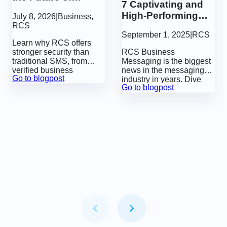
7 Captivating and
Communication
High-Performing
July 8, 2026
|
Business
,
More Secure?
RCS Use Cases
RCS
September 1, 2025
|
RCS
Learn why RCS offers
stronger security than
RCS Business
traditional SMS, from
Messaging is the biggest
verified business
news in the messaging
Go to blogpost
identities and sender
industry in years.
Dive
Go to blogpost
authentication to built-in
into 7 powerful use cases
features that help protect
for RCS that show how
businesses and
brands can create
customers from fraud.
extraordinary experiences
directly in native
messaging apps.
Item