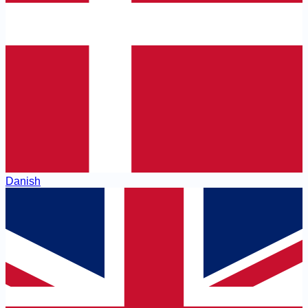
Danish