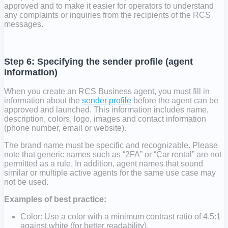
approved and to make it easier for operators to understand
any complaints or inquiries from the recipients of the RCS
messages.
Step 6: Specifying the sender profile (agent
information)
When you create an RCS Business agent, you must fill in
information about the
sender profile
before the agent can be
approved and launched. This information includes name,
description, colors, logo, images and contact information
(phone number, email or website).
The brand name must be specific and recognizable. Please
note that generic names such as “2FA” or “Car rental” are not
permitted as a rule. In addition, agent names that sound
similar or multiple active agents for the same use case may
not be used.
Examples of best practice:
Color: Use a color with a minimum contrast ratio of 4.5:1
against white (for better readability).