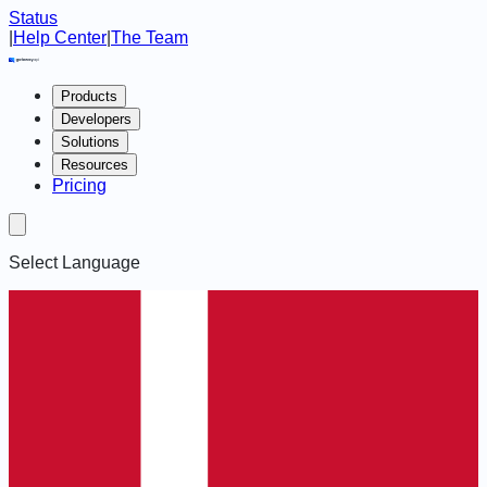
Status
|
Help Center
|
The Team
Products
Developers
Solutions
Resources
Pricing
Select Language