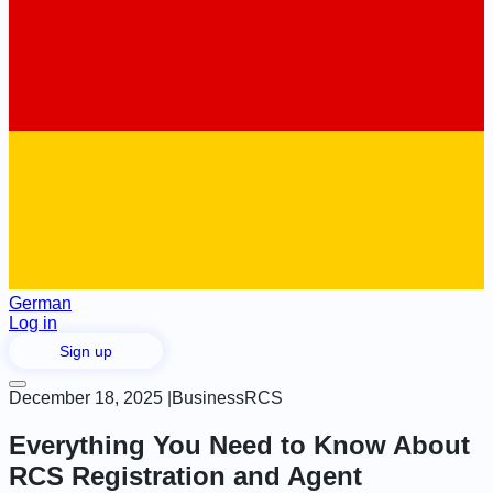
German
Log in
Sign up
December 18, 2025
|
Business
RCS
Everything You Need to Know About
RCS Registration and Agent