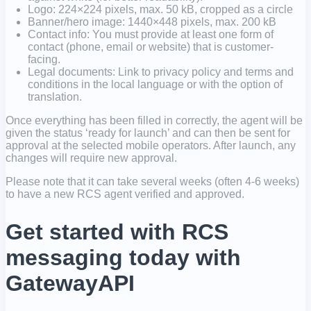
Logo: 224×224 pixels, max. 50 kB, cropped as a circle
Banner/hero image: 1440×448 pixels, max. 200 kB
Contact info: You must provide at least one form of
contact (phone, email or website) that is customer-
facing.
Legal documents: Link to privacy policy and terms and
conditions in the local language or with the option of
translation.
Once everything has been filled in correctly, the agent will be
given the status ‘ready for launch’ and can then be sent for
approval at the selected mobile operators. After launch, any
changes will require new approval.
Please note that it can take several weeks (often 4-6 weeks)
to have a new RCS agent verified and approved.
Get started with RCS
messaging today with
GatewayAPI