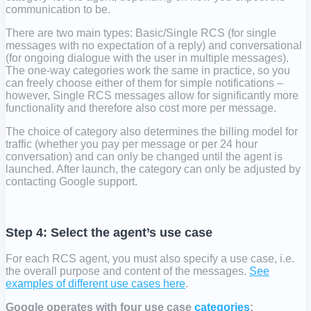
communication to be.
There are two main types: Basic/Single RCS (for single
messages with no expectation of a reply) and conversational
(for ongoing dialogue with the user in multiple messages).
The one-way categories work the same in practice, so you
can freely choose either of them for simple notifications –
however, Single RCS messages allow for significantly more
functionality and therefore also cost more per message.
The choice of category also determines the billing model for
traffic (whether you pay per message or per 24 hour
conversation) and can only be changed until the agent is
launched. After launch, the category can only be adjusted by
contacting Google support.
Step 4: Select the agent’s use case
For each RCS agent, you must also specify a use case, i.e.
the overall purpose and content of the messages.
See
examples of different use cases here
.
Google operates with four use case
categories
: