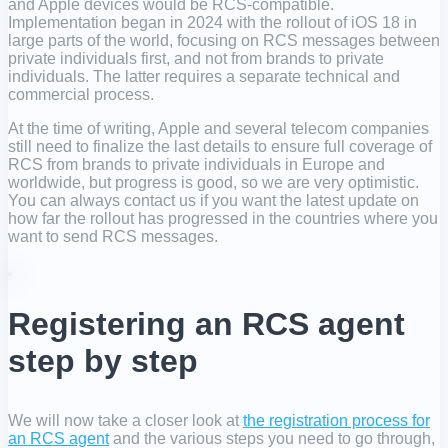
and Apple devices would be RCS-compatible.
Implementation began in 2024 with the rollout of iOS 18 in
large parts of the world, focusing on RCS messages between
private individuals first, and not from brands to private
individuals. The latter requires a separate technical and
commercial process.
At the time of writing, Apple and several telecom companies
still need to finalize the last details to ensure full coverage of
RCS from brands to private individuals in Europe and
worldwide, but progress is good, so we are very optimistic.
You can always contact us if you want the latest update on
how far the rollout has progressed in the countries where you
want to send RCS messages.
Registering an RCS agent
step by step
We will now take a closer look at
the registration process for
an RCS agent
and the various steps you need to go through,