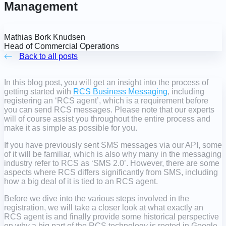
Management
Mathias Bork Knudsen
Head of Commercial Operations
Back to all posts
In this blog post, you will get an insight into the process of
getting started with
RCS Business Messaging
, including
registering an ‘RCS agent’, which is a requirement before
you can send RCS messages. Please note that our experts
will of course assist you throughout the entire process and
make it as simple as possible for you.
If you have previously sent SMS messages via our API, some
of it will be familiar, which is also why many in the messaging
industry refer to RCS as ‘SMS 2.0’. However, there are some
aspects where RCS differs significantly from SMS, including
how a big deal of it is tied to an RCS agent.
Before we dive into the various steps involved in the
registration, we will take a closer look at what exactly an
RCS agent is and finally provide some historical perspective
on why a big part of the RCS technology is rooted in Google.