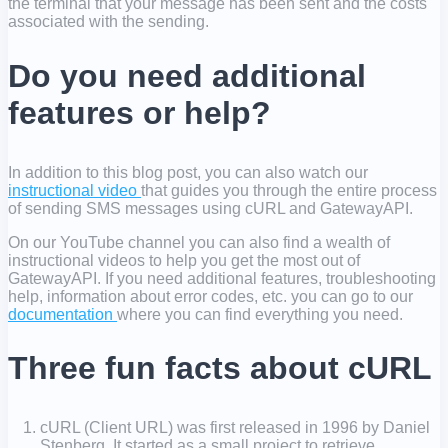
the terminal that your message has been sent and the costs
associated with the sending.
Do you need additional
features or help?
In addition to this blog post, you can also watch our
instructional video
that guides you through the entire process
of sending SMS messages using cURL and GatewayAPI.
On our YouTube channel you can also find a wealth of
instructional videos to help you get the most out of
GatewayAPI. If you need additional features, troubleshooting
help, information about error codes, etc. you can go to our
documentation
where you can find everything you need.
Three fun facts about cURL
cURL (Client URL) was first released in 1996 by Daniel
Stenberg. It started as a small project to retrieve