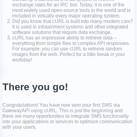
exchange rates for an IRC bot. Today, it is one of the
most widely used open-source tools in the world and is
included in virtually every major operating system.
Did you know that cURL is built into many modern cars?
It is used in infotainment systems and other integrated
software solutions that require data exchange.
cURL has an impressive ability to retrieve data –
everything from simple files to complex API responses.
For example, you can use cURL to retrieve random
images from the web. Perfect for a little break in your
workday!
There you go!
Congratulations! You have now sent your first SMS via
GatewayAPI using cURL. This is just the beginning and
there are many opportunities to integrate SMS functionality
into your applications or services to optimize communication
with your users.