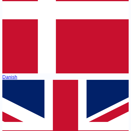
Danish