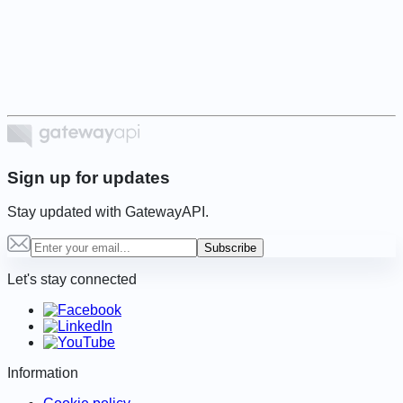
Item
1
of
6
Sign up for updates
Stay updated with GatewayAPI.
Subscribe
Let's stay connected
Information