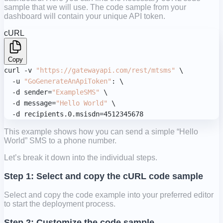
sample that we will use. The code sample from your
dashboard will contain your unique API token.
cURL
Copy
curl -v 
"https://gatewayapi.com/rest/mtsms"
 \

  -u 
"GoGenerateAnApiToken"
: \

  -d sender=
"ExampleSMS"
 \

  -d message=
"Hello World"
 \

  -d recipients.0.msisdn=4512345678
This example shows how you can send a simple “Hello
World” SMS to a phone number.
Let’s break it down into the individual steps.
Step 1: Select and copy the cURL code sample
Select and copy the code example into your preferred editor
to start the deployment process.
Step 2: Customize the code sample