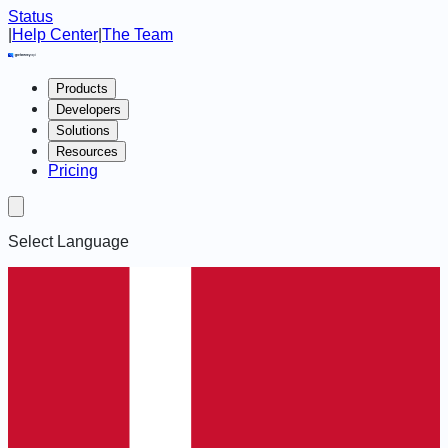
Status
|
Help Center
|
The Team
Products
Developers
Solutions
Resources
Pricing
Select Language