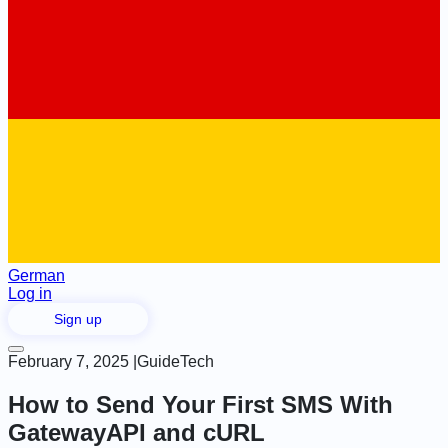
German
Log in
Sign up
February 7, 2025
|
Guide
Tech
How to Send Your First SMS With
GatewayAPI and cURL