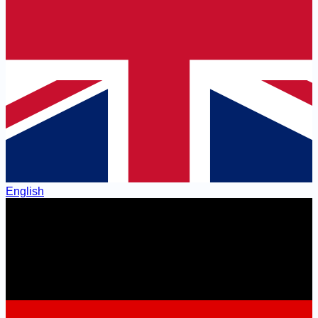
English