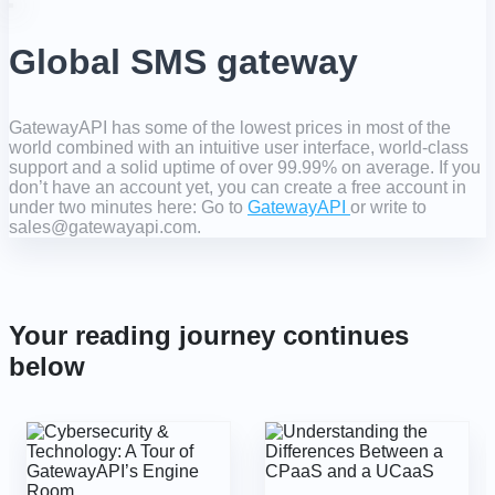
Global SMS gateway
GatewayAPI has some of the lowest prices in most of the
world combined with an intuitive user interface, world-class
support and a solid uptime of over 99.99% on average. If you
don’t have an account yet, you can create a free account in
under two minutes here: Go to
GatewayAPI
or write to
sales@gatewayapi.com.
Your reading journey continues
below