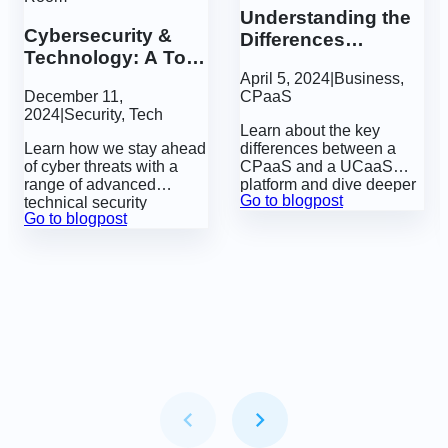
Understanding the
Cybersecurity &
Differences
Technology: A Tour
Between a CPaaS
of GatewayAPI’s
April 5, 2024
|
Business
,
and a UCaaS
December 11,
CPaaS
Engine Room
2024
|
Security
,
Tech
Learn about the key
Learn how we stay ahead
differences between a
of cyber threats with a
CPaaS and a UCaaS
range of advanced
platform and dive deeper
Go to blogpost
technical security
into the future of business
Go to blogpost
measures.
communication
technologies.