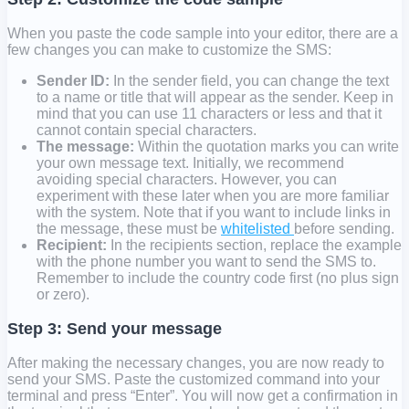
When you paste the code sample into your editor, there are a
few changes you can make to customize the SMS:
Sender ID:
In
the sender field,
you can change the text
to a name or title that will appear as the sender. Keep in
mind that you can use 11 characters or less and that it
cannot contain special characters.
The message:
Within the quotation marks you can write
your own message text. Initially, we recommend
avoiding special characters. However, you can
experiment with these later when you are more familiar
with the system. Note that if you want to include links in
the message, these must be
whitelisted
before sending.
Recipient:
In
the recipients section
, replace the example
with the phone number you want to send the SMS to.
Remember to include the country code first (no plus sign
or zero).
Step 3: Send your message
After making the necessary changes, you are now ready to
send your SMS. Paste the customized command into your
terminal and press “Enter”. You will now get a confirmation in