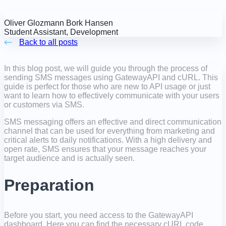
Oliver Glozmann Bork Hansen
Student Assistant, Development
Back to all posts
In this blog post, we will guide you through the process of
sending SMS messages using GatewayAPI and cURL. This
guide is perfect for those who are new to API usage or just
want to learn how to effectively communicate with your users
or customers via SMS.
SMS messaging offers an effective and direct communication
channel that can be used for everything from marketing and
critical alerts to daily notifications. With a high delivery and
open rate, SMS ensures that your message reaches your
target audience and is actually seen.
Preparation
Before you start, you need access to the GatewayAPI
dashboard. Here you can find the necessary cURL code