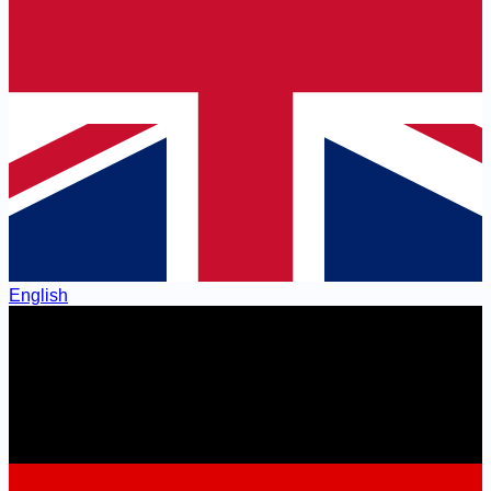
English