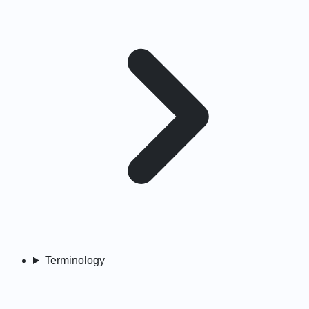
Terminology