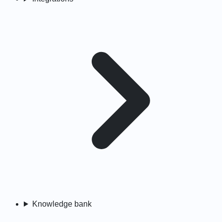
Knowledge bank