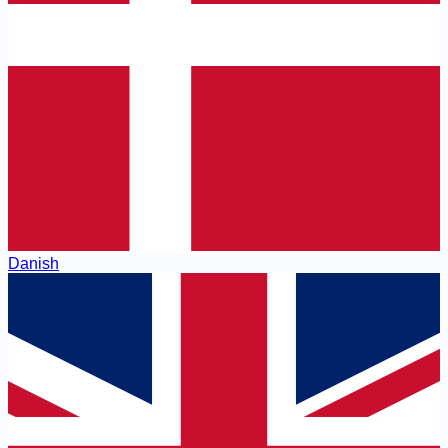
Danish