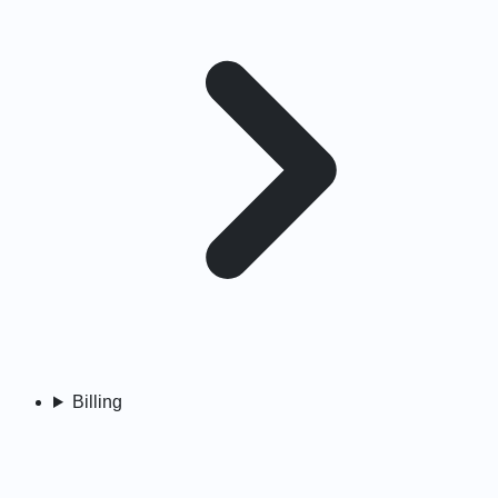
Billing