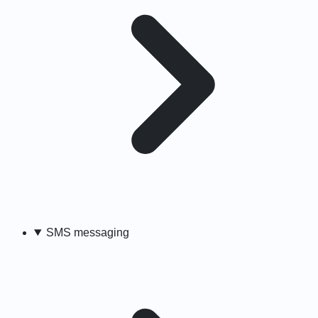
SMS messaging