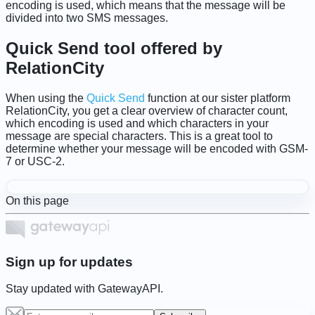
encoding is used, which means that the message will be
divided into two SMS messages.
Quick Send tool offered by
RelationCity
When using the
Quick Send
function at our sister platform
RelationCity, you get a clear overview of character count,
which encoding is used and which characters in your
message are special characters. This is a great tool to
determine whether your message will be encoded with GSM-
7 or USC-2.
On this page
Sign up for updates
Stay updated with GatewayAPI.