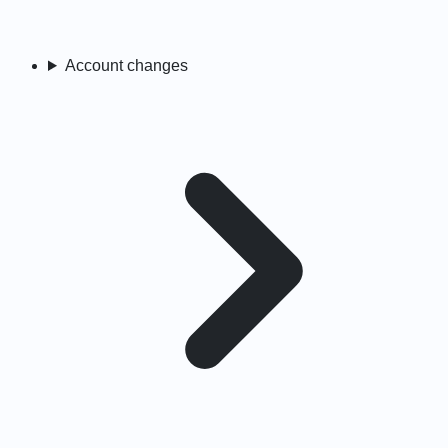
Account changes