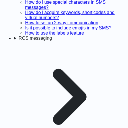
How do I use special characters in SMS
messages?
How do I acquire keywords, short codes and
virtual numbers?
How to set up 2-way communication
Is it possible to include emojis in my SMS?
How to use the labels feature
RCS messaging