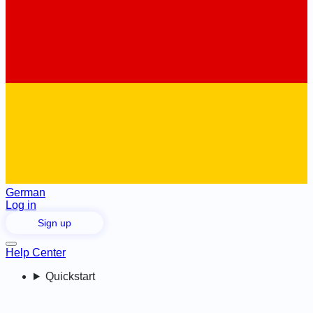
German
Log in
Sign up
Help Center
Quickstart