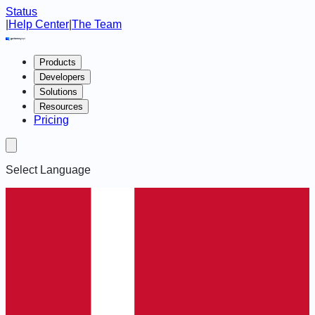
Status
|
Help Center
|
The Team
Products
Developers
Solutions
Resources
Pricing
Select Language