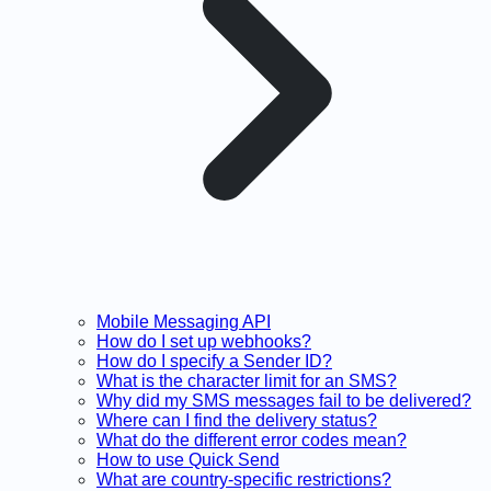
Mobile Messaging API
How do I set up webhooks?
How do I specify a Sender ID?
What is the character limit for an SMS?
Why did my SMS messages fail to be delivered?
Where can I find the delivery status?
What do the different error codes mean?
How to use Quick Send
What are country-specific restrictions?