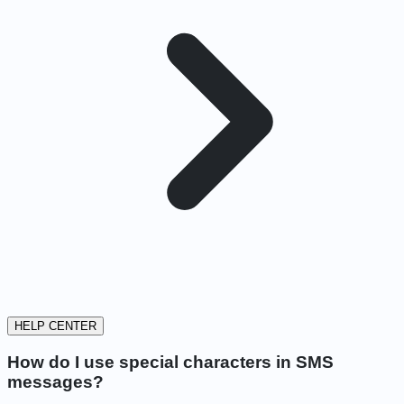
HELP CENTER
How do I use special characters in SMS
messages?