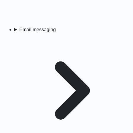
Email messaging