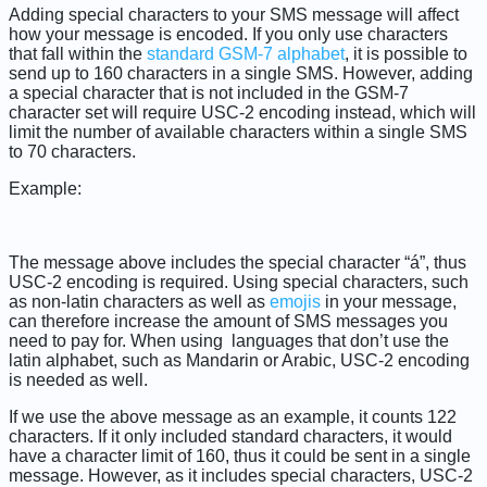
Adding special characters to your SMS message will affect
how your message is encoded. If you only use characters
that fall within the
standard GSM-7 alphabet
, it is possible to
send up to 160 characters in a single SMS. However, adding
a special character that is not included in the GSM-7
character set will require USC-2 encoding instead, which will
limit the number of available characters within a single SMS
to 70 characters.
Example:
The message above includes the special character “á”, thus
USC-2 encoding is required. Using special characters, such
as non-latin characters as well as
emojis
in your message,
can therefore increase the amount of SMS messages you
need to pay for. When using languages that don’t use the
latin alphabet, such as Mandarin or Arabic, USC-2 encoding
is needed as well.
If we use the above message as an example, it counts 122
characters. If it only included standard characters, it would
have a character limit of 160, thus it could be sent in a single
message. However, as it includes special characters, USC-2