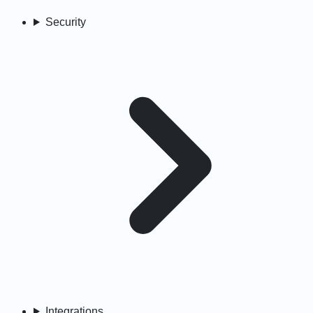
Security
Integrations